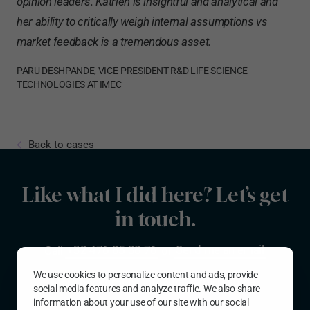
opinion leaders. Katrien is insightful and analytical and
her ability to critically weigh internal assumptions vs
market feedback is a tremendous asset.
PARU DESHPANDE, VICE-PRESIDENT R&D LIFE SCIENCE
TECHNOLOGIES AT IMEC
Back to cases
Like what I did here? Let’s get
in touch.
Call
+32 476 85 38 76
or
Send me an email
We use cookies to personalize content and ads, provide
More background info?
Read my resume
.
social media features and analyze traffic. We also share
information about your use of our site with our social