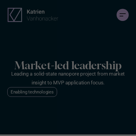
Market-led leadership
Leading a solid-state nanopore project from market
insight to MVP application focus.
Enabling technologies