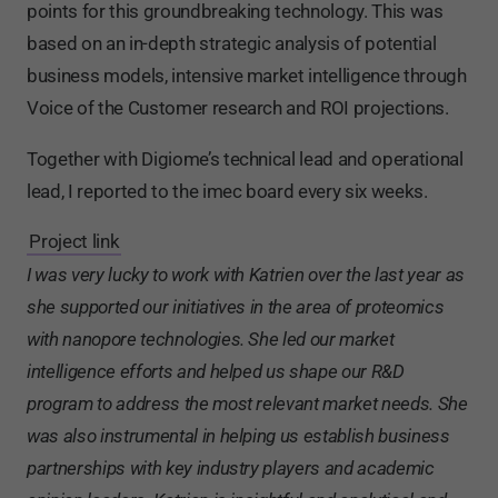
points for this groundbreaking technology. This was
based on an in-depth strategic analysis of potential
business models, intensive market intelligence through
Voice of the Customer research and ROI projections.
Together with Digiome’s technical lead and operational
lead, I reported to the imec board every six weeks.
Project link
I was very lucky to work with Katrien over the last year as
she supported our initiatives in the area of proteomics
with nanopore technologies. She led our market
intelligence efforts and helped us shape our R&D
program to address the most relevant market needs. She
was also instrumental in helping us establish business
partnerships with key industry players and academic