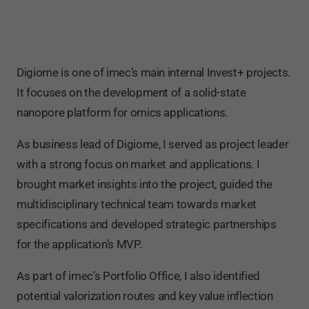
Digiome is one of imec’s main internal Invest+ projects.
It focuses on the development of a solid-state
nanopore platform for omics applications.
As business lead of Digiome, I served as project leader
with a strong focus on market and applications. I
brought market insights into the project, guided the
multidisciplinary technical team towards market
specifications and developed strategic partnerships
for the application’s MVP.
As part of imec’s Portfolio Office, I also identified
potential valorization routes and key value inflection