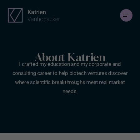
About Katrien
I crafted my education and my corporate and
consulting career to help biotech ventures discover
where scientific breakthroughs meet real market
needs.