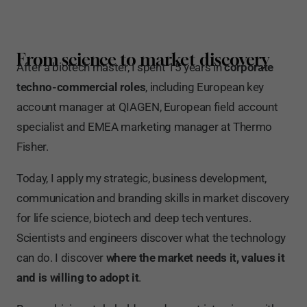
From science to market discovery
After a biotech master, I spent 15 years in
corporate
techno-commercial roles
, including European key
account manager at QIAGEN, European field account
specialist and EMEA marketing manager at Thermo
Fisher.
Today, I apply my strategic, business development,
communication and branding skills in market discovery
for life science, biotech and deep tech ventures.
Scientists and engineers discover what the technology
can do. I discover
where the market needs it, values it
and is willing to adopt it
.