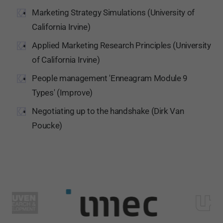
Marketing Strategy Simulations (University of
California Irvine)
Applied Marketing Research Principles (University
of California Irvine)
People management 'Enneagram Module 9
Types' (Improve)
Negotiating up to the handshake (Dirk Van
Poucke)