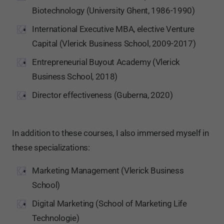
Biotechnology (University Ghent, 1986-1990)
International Executive MBA, elective Venture
Capital (Vlerick Business School, 2009-2017)
Entrepreneurial Buyout Academy (Vlerick
Business School, 2018)
Director effectiveness (Guberna, 2020)
In addition to these courses, I also immersed myself in
these specializations:
Marketing Management (Vlerick Business
School)
Digital Marketing (School of Marketing Life
Technologie)