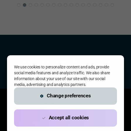
Interested? Let’s get in touch.
Call
+32 476 85 38 76
or
Send me an email
.
We use cookies to personalize content and ads, provide
social media features and analyze traffic. We also share
information about your use of our site with our social
media, advertising and analytics partners.
Change preferences
Accept all cookies
Call
+32 476 85 38 76
•
katrien@katrienvanhonacker.com
•
Privacy
•
LinkedIn
•
Strategic website by Stefaan Oyen