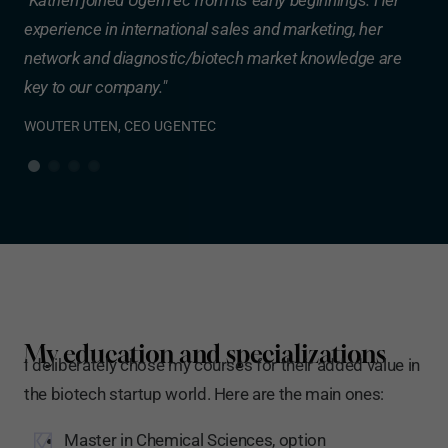
experience in international sales and marketing, her
fir
d
network and diagnostic/biotech market knowledge are
cre
key to our company."
she
ER
WOUTER UTEN, CEO UGENTEC
DR.
My education and specializations
I deliberately chose my courses for their added value in
the biotech startup world. Here are the main ones:
Master in Chemical Sciences, option