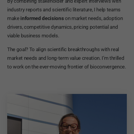
By combining stakeholder and expert interviews with
industry reports and scientific literature, I help teams
make
informed decisions
on market needs, adoption
drivers, competitive dynamics, pricing potential and
viable business models.
The goal? To align scientific breakthroughs with real
market needs and long-term value creation. I’m thrilled
to work on the ever-moving frontier of bioconvergence.